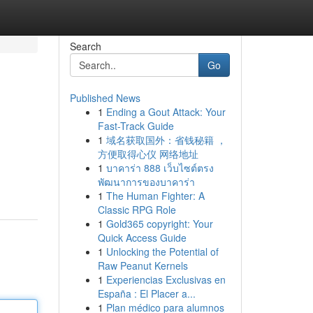
Search
Go
Published News
1
Ending a Gout Attack: Your
Fast-Track Guide
1
域名获取国外：省钱秘籍 ，
方便取得心仪 网络地址
1
บาคาร่า 888 เว็บไซต์ตรง
พัฒนาการของบาคาร่า
1
The Human Fighter: A
Classic RPG Role
1
Gold365 copyright: Your
Quick Access Guide
1
Unlocking the Potential of
Raw Peanut Kernels
1
Experiencias Exclusivas en
España : El Placer a...
1
Plan médico para alumnos