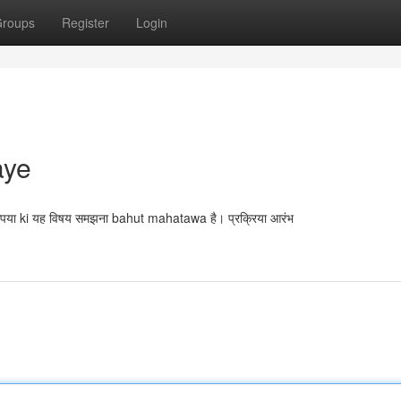
roups
Register
Login
aye
या ki यह विषय समझना bahut mahatawa है। प्रक्रिया आरंभ