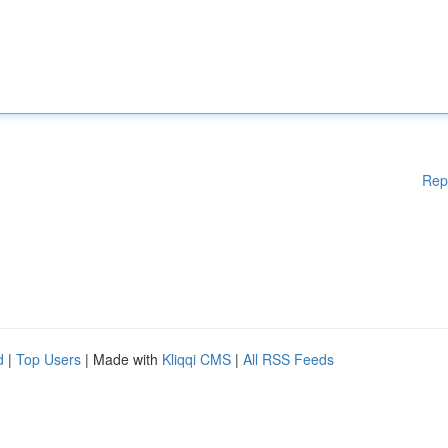
Rep
d
|
Top Users
| Made with
Kliqqi CMS
|
All RSS Feeds