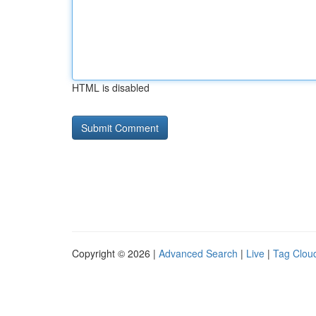
HTML is disabled
Copyright © 2026 |
Advanced Search
|
Live
|
Tag Clou