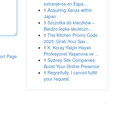
extranjeros en Espa...
1
Acquiring Xanax within
Japan
1
Szczotka do kłaczków –
Bardzo lepka skuteczn...
1
The Kitchen Promo Code
2025: Grab Your Sav...
1
K. Koray Yalçin Hayatı
Profesyonel Yaşamına ve ...
ort Page
1
Sydney Site Companies:
Boost Your Online Presence
1
Regretfully, I cannot fulfill
your request.