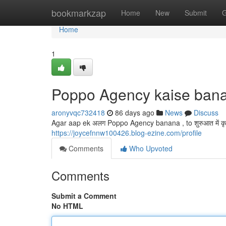
Home
bookmarkzap
Home
New
Submit
G
Home
1
Poppo Agency kaise ban
aronyvqc732418
86 days ago
News
Discuss
Agar aap ek अलग Poppo Agency banana , to शुरुआत में कृप
https://joycefnnw100426.blog-ezine.com/profile
Comments
Who Upvoted
Comments
Submit a Comment
No HTML