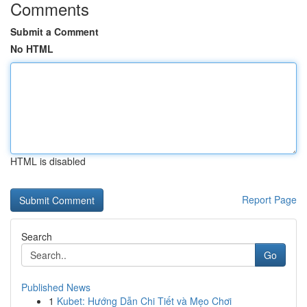
Comments
Submit a Comment
No HTML
HTML is disabled
Report Page
Search
Go
Published News
1
Kubet: Hướng Dẫn Chi Tiết và Mẹo Chơi