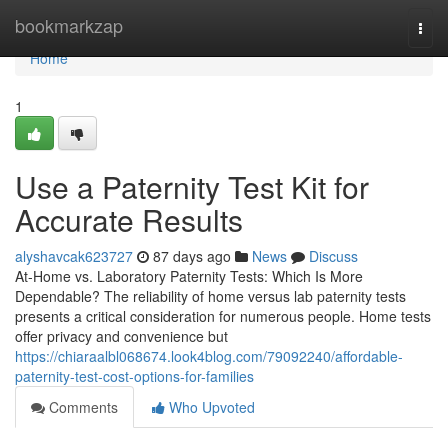
Home
bookmarkzap
Togg
navi
Home
1
Use a Paternity Test Kit for
Accurate Results
alyshavcak623727
87 days ago
News
Discuss
At-Home vs. Laboratory Paternity Tests: Which Is More
Dependable? The reliability of home versus lab paternity tests
presents a critical consideration for numerous people. Home tests
offer privacy and convenience but
https://chiaraalbl068674.look4blog.com/79092240/affordable-
paternity-test-cost-options-for-families
Comments
Who Upvoted