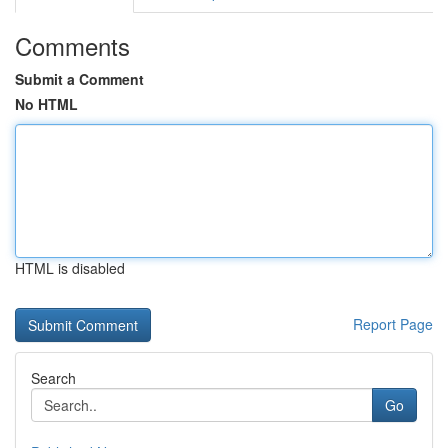
Comments
Submit a Comment
No HTML
HTML is disabled
Report Page
Search
Go