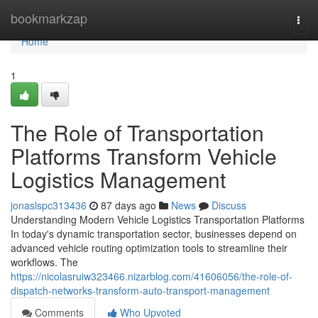
Home
bookmarkzap
Togg
navi
Home
1
The Role of Transportation
Platforms Transform Vehicle
Logistics Management
jonaslspc313436
87 days ago
News
Discuss
Understanding Modern Vehicle Logistics Transportation Platforms
In today's dynamic transportation sector, businesses depend on
advanced vehicle routing optimization tools to streamline their
workflows. The
https://nicolasruiw323466.nizarblog.com/41606056/the-role-of-
dispatch-networks-transform-auto-transport-management
Comments
Who Upvoted