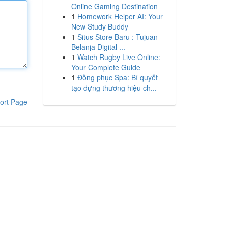
Online Gaming Destination
1
Homework Helper AI: Your
New Study Buddy
1
Situs Store Baru : Tujuan
Belanja Digital ...
1
Watch Rugby Live Online:
Your Complete Guide
1
Đồng phục Spa: Bí quyết
tạo dựng thương hiệu ch...
ort Page