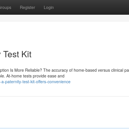
roups
Register
Login
 Test Kit
ption Is More Reliable? The accuracy of home-based versus clinical pa
ple. At-home tests provide ease and
-paternity-test-kit-offers-convenience