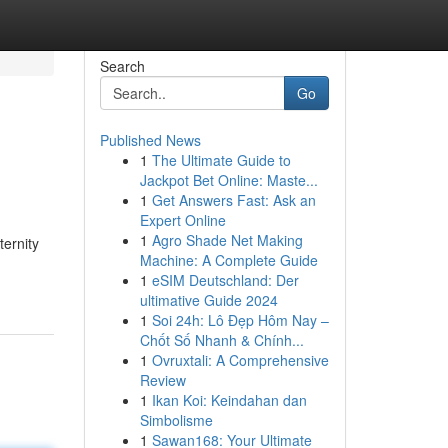
Search
Go
Published News
1
The Ultimate Guide to
Jackpot Bet Online: Maste...
1
Get Answers Fast: Ask an
Expert Online
1
Agro Shade Net Making
ternity
Machine: A Complete Guide
1
eSIM Deutschland: Der
ultimative Guide 2024
1
Soi 24h: Lô Đẹp Hôm Nay –
Chốt Số Nhanh & Chính...
1
Ovruxtali: A Comprehensive
Review
1
Ikan Koi: Keindahan dan
Simbolisme
1
Sawan168: Your Ultimate