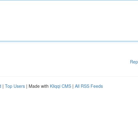
Rep
d
|
Top Users
| Made with
Kliqqi CMS
|
All RSS Feeds