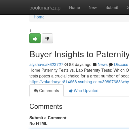
Home
bookmarkzap
Home
New
Submit
G
Home
1
Buyer Insights to Paternity
alyshavcak623727
88 days ago
News
Discuss
Home Paternity Tests vs. Lab Paternity Tests: Which O
tests poses a crucial choice for a great number of peo
https://zakariaayor814668.ssnblog.com/39897688/why-a
Comments
Who Upvoted
Comments
Submit a Comment
No HTML