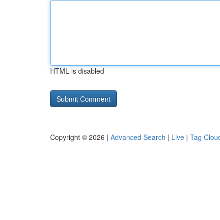
HTML is disabled
Copyright © 2026 |
Advanced Search
|
Live
|
Tag Clou