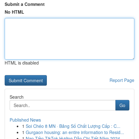
Submit a Comment
No HTML
HTML is disabled
Report Page
Search
Go
Published News
1
Soi Chéo 8 MN · Bảng Số Chất Lượng Cấp : C...
1
Gurgaon housing: an entire information to Resid...
1
Nạp Tiền TikTok Hướng Dẫn Chi Tiết Năm 2024