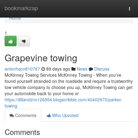
Home
bookmarkzap
Togg
navi
Home
1
Grapevine towing
antonhqcn810767
89 days ago
News
Discuss
McKinney Towing Services McKinney Towing - When you've
found yourself stranded on the roadside and require a trustworthy
tow vehicle company to choose you up, McKinney Towing can get
your automobile back to your home or
https://dillandznv126554.blogscribble.com/40402970/parker-
towing
Comments
Who Upvoted
Comments