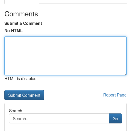
Comments
Submit a Comment
No HTML
HTML is disabled
Report Page
Search
Go