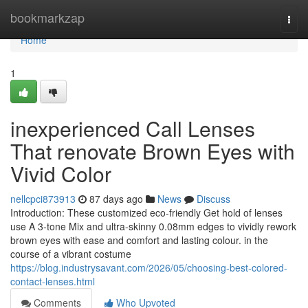
Home
bookmarkzap
Togg
navi
Home
1
inexperienced Call Lenses
That renovate Brown Eyes with
Vivid Color
nellcpci873913
87 days ago
News
Discuss
Introduction: These customized eco-friendly Get hold of lenses
use A 3-tone Mix and ultra-skinny 0.08mm edges to vividly rework
brown eyes with ease and comfort and lasting colour. in the
course of a vibrant costume
https://blog.industrysavant.com/2026/05/choosing-best-colored-
contact-lenses.html
Comments
Who Upvoted