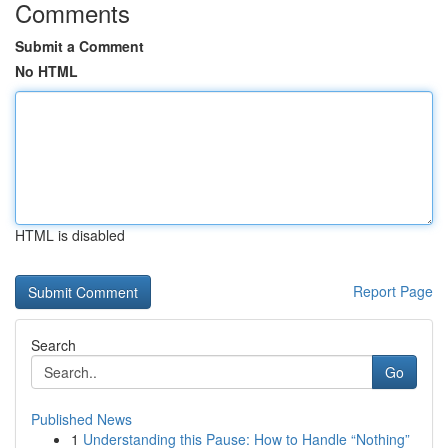
Comments
Submit a Comment
No HTML
HTML is disabled
Report Page
Search
Go
Published News
1
Understanding this Pause: How to Handle “Nothing”