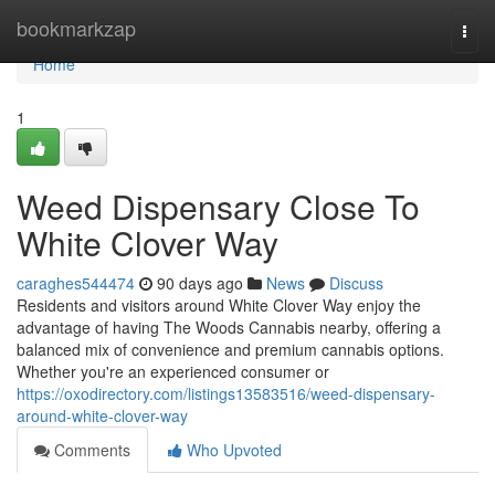
Home
bookmarkzap
Togg
navi
Home
1
Weed Dispensary Close To
White Clover Way
caraghes544474
90 days ago
News
Discuss
Residents and visitors around White Clover Way enjoy the
advantage of having The Woods Cannabis nearby, offering a
balanced mix of convenience and premium cannabis options.
Whether you're an experienced consumer or
https://oxodirectory.com/listings13583516/weed-dispensary-
around-white-clover-way
Comments
Who Upvoted