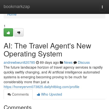
Home
bookmarkzap
Togg
navi
Home
1
AI: The Travel Agent's New
Operating System
andrewbwun820785
89 days ago
News
Discuss
The future landscape horizon of travel agency services is rapidly
quickly swiftly changing, and AI artificial intelligence automated
systems is emerging becoming proving to be much far
considerably more than just a
https://honeyervm073825.dailyhitblog.com/profile
Comments
Who Upvoted
Comments