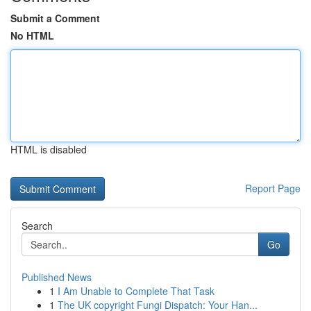
Submit a Comment
No HTML
HTML is disabled
Report Page
Search
Go
Published News
1
I Am Unable to Complete That Task
1
The UK copyright Fungi Dispatch: Your Han...