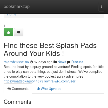
Home
bookmarkzap
Togg
navi
Home
1
Find these Best Splash Pads
Around Your Kids !
rajanvfzk383196
87 days ago
News
Discuss
Beat the heat by a spray ground adventure! Finding spots for little
ones to play can be a thing, but just don't stress! We've compiled
the compilation to the very coolest spray adventures
https://matteokags544879.levitra-wiki.com/user
Comments
Who Upvoted
Comments