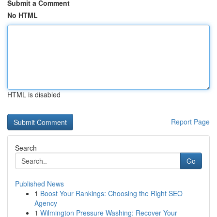
Submit a Comment
No HTML
HTML is disabled
Report Page
Search
Go
Published News
1
Boost Your Rankings: Choosing the Right SEO
Agency
1
Wilmington Pressure Washing: Recover Your