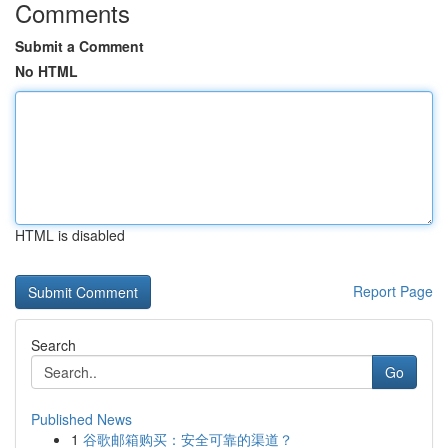
Comments
Submit a Comment
No HTML
HTML is disabled
Report Page
Search
Go
Published News
1
谷歌邮箱购买：安全可靠的渠道？