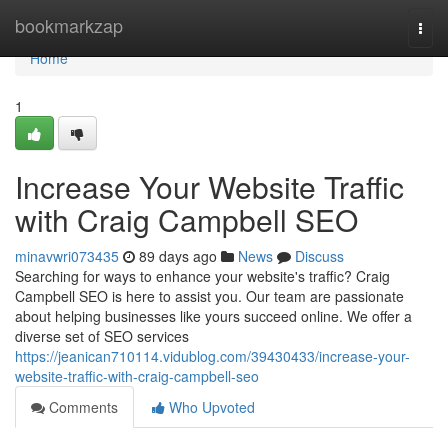
Home
bookmarkzap
Togg
navi
Home
1
Increase Your Website Traffic
with Craig Campbell SEO
minavwri073435
89 days ago
News
Discuss
Searching for ways to enhance your website's traffic? Craig
Campbell SEO is here to assist you. Our team are passionate
about helping businesses like yours succeed online. We offer a
diverse set of SEO services
https://jeanican710114.vidublog.com/39430433/increase-your-
website-traffic-with-craig-campbell-seo
Comments
Who Upvoted