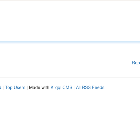
Rep
d
|
Top Users
| Made with
Kliqqi CMS
|
All RSS Feeds