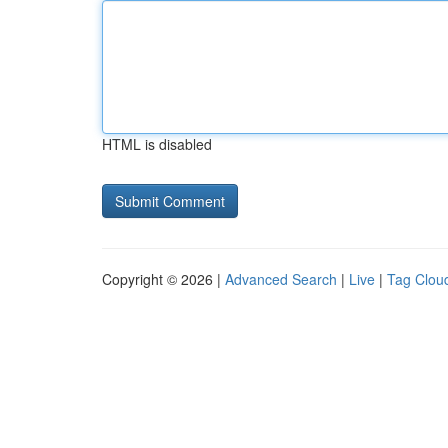
HTML is disabled
Copyright © 2026 |
Advanced Search
|
Live
|
Tag Clou