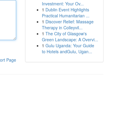
Investment: Your Ov...
1
Dublin Event Highlights
Practical Humanitarian ...
1
Discover Relief: Massage
Therapy in Colleyvil...
1
The City of Glasgow's
Green Landscape: A Overvi...
1
Gulu Uganda: Your Guide
to Hotels andGulu, Ugan...
ort Page