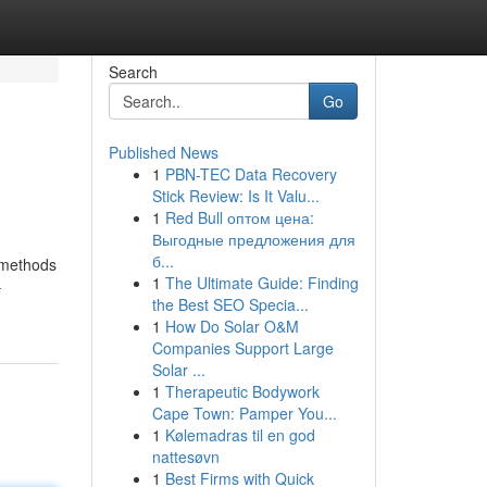
Search
Go
Published News
1
PBN-TEC Data Recovery
Stick Review: Is It Valu...
1
Red Bull оптом цена:
Выгодные предложения для
б...
l methods
1
The Ultimate Guide: Finding
-
the Best SEO Specia...
1
How Do Solar O&M
Companies Support Large
Solar ...
1
Therapeutic Bodywork
Cape Town: Pamper You...
1
Kølemadras til en god
nattesøvn
1
Best Firms with Quick