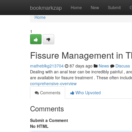
Home
bookmarkzap
Home
New
Submit
G
Home
1
Fissure Management in Th
matheblkg213704
87 days ago
News
Discuss
Dealing with an anal tear can be incredibly painful , an
are available for fissure treatment . These often inclu
comprehensive-overview
Comments
Who Upvoted
Comments
Submit a Comment
No HTML