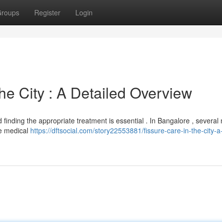
roups
Register
Login
e City : A Detailed Overview
d finding the appropriate treatment is essential . In Bangalore , severa
de medical
https://dftsocial.com/story22553881/fissure-care-in-the-city-a