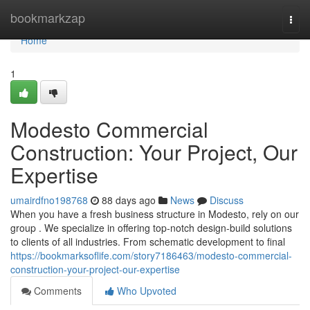
Home
bookmarkzap
Togg
navi
Home
1
Modesto Commercial
Construction: Your Project, Our
Expertise
umairdfno198768
88 days ago
News
Discuss
When you have a fresh business structure in Modesto, rely on our
group . We specialize in offering top-notch design-build solutions
to clients of all industries. From schematic development to final
https://bookmarksoflife.com/story7186463/modesto-commercial-
construction-your-project-our-expertise
Comments
Who Upvoted