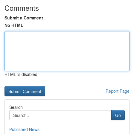
Comments
Submit a Comment
No HTML
HTML is disabled
Report Page
Search
Go
Published News