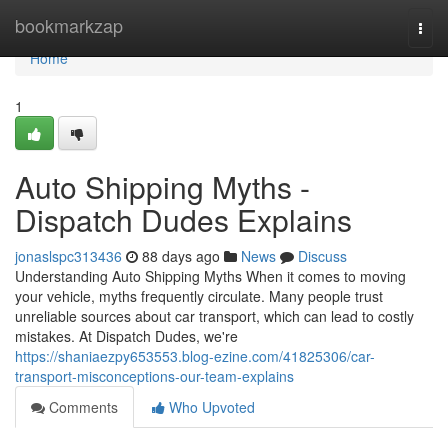
Home
bookmarkzap
Togg
navi
Home
1
Auto Shipping Myths -
Dispatch Dudes Explains
jonaslspc313436
88 days ago
News
Discuss
Understanding Auto Shipping Myths When it comes to moving
your vehicle, myths frequently circulate. Many people trust
unreliable sources about car transport, which can lead to costly
mistakes. At Dispatch Dudes, we're
https://shaniaezpy653553.blog-ezine.com/41825306/car-
transport-misconceptions-our-team-explains
Comments
Who Upvoted