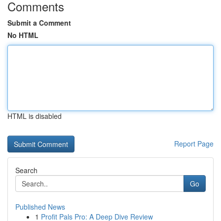
Comments
Submit a Comment
No HTML
HTML is disabled
Report Page
Search
Go
Published News
1
Profit Pals Pro: A Deep Dive Review