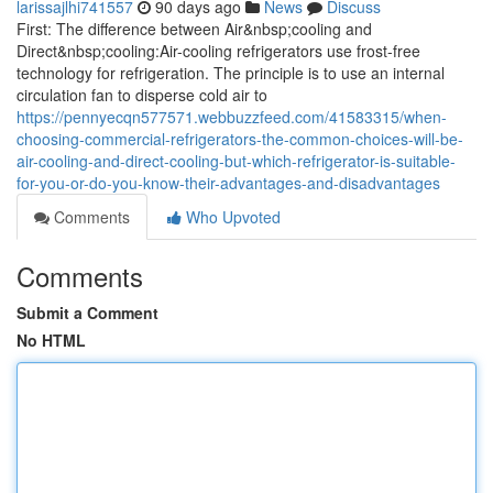
larissajlhi741557
90 days ago
News
Discuss
First: The difference between Air&nbsp;cooling and
Direct&nbsp;cooling:Air-cooling refrigerators use frost-free
technology for refrigeration. The principle is to use an internal
circulation fan to disperse cold air to
https://pennyecqn577571.webbuzzfeed.com/41583315/when-
choosing-commercial-refrigerators-the-common-choices-will-be-
air-cooling-and-direct-cooling-but-which-refrigerator-is-suitable-
for-you-or-do-you-know-their-advantages-and-disadvantages
Comments
Who Upvoted
Comments
Submit a Comment
No HTML