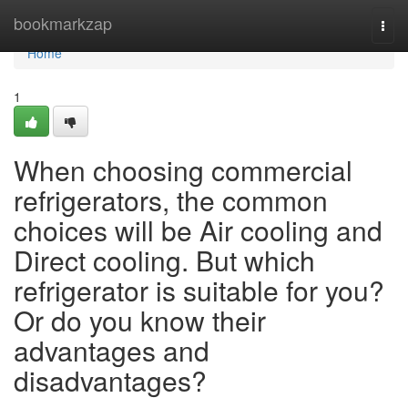
Home
bookmarkzap
Togg
navi
Home
1
When choosing commercial
refrigerators, the common
choices will be Air cooling and
Direct cooling. But which
refrigerator is suitable for you?
Or do you know their
advantages and
disadvantages?