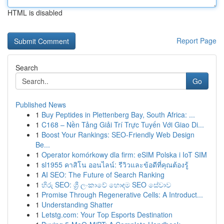
HTML is disabled
Report Page
Search
Go
Published News
1
Buy Peptides in Plettenberg Bay, South Africa: ...
1
C168 – Nền Tảng Giải Trí Trực Tuyến Với Giao Di...
1
Boost Your Rankings: SEO-Friendly Web Design
Be...
1
Operator komórkowy dla firm: eSIM Polska i IoT SIM
1
sl1955 คาสิโน ออนไลน์: รีวิวและข้อดีที่คุณต้องรู้
1
AI SEO: The Future of Search Ranking
1
හිරු SEO: ශ්‍රී ලංකාවේ හොඳම SEO සේවාව
1
Promise Through Regenerative Cells: A Introduct...
1
Understanding Shatter
1
Letstg.com: Your Top Esports Destination