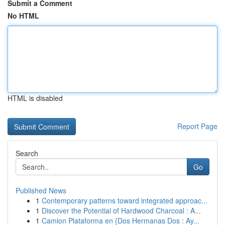
Submit a Comment
No HTML
HTML is disabled
Report Page
Search
Go
Published News
1
Contemporary patterns toward integrated approac...
1
Discover the Potential of Hardwood Charcoal : A...
1
Camion Plataforma en {Dos Hermanas Dos : Ay...