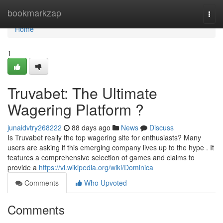
Home
bookmarkzap
Togg
navi
Home
1
Truvabet: The Ultimate
Wagering Platform ?
junaidvtry268222
88 days ago
News
Discuss
Is Truvabet really the top wagering site for enthusiasts? Many
users are asking if this emerging company lives up to the hype . It
features a comprehensive selection of games and claims to
provide a
https://vi.wikipedia.org/wiki/Dominica
Comments
Who Upvoted
Comments