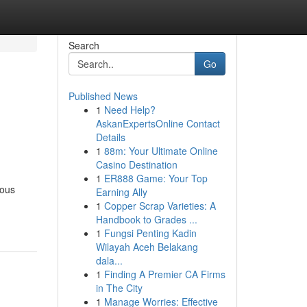
Search
Go
Published News
1
Need Help?
AskanExpertsOnline Contact
Details
1
88m: Your Ultimate Online
Casino Destination
1
ER888 Game: Your Top
rous
Earning Ally
1
Copper Scrap Varieties: A
Handbook to Grades ...
1
Fungsi Penting Kadin
Wilayah Aceh Belakang
dala...
1
Finding A Premier CA Firms
in The City
1
Manage Worries: Effective