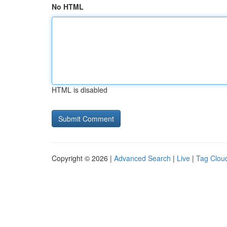
No HTML
HTML is disabled
Copyright © 2026 |
Advanced Search
|
Live
|
Tag Clou