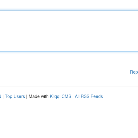
Rep
d
|
Top Users
| Made with
Kliqqi CMS
|
All RSS Feeds