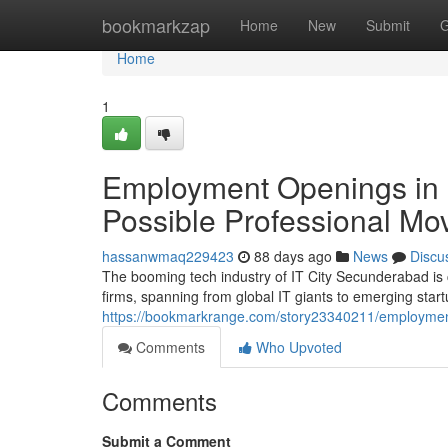
Home
bookmarkzap
Home
New
Submit
G
Home
1
Employment Openings in C
Possible Professional Mo
hassanwmaq229423
88 days ago
News
Discu
The booming tech industry of IT City Secunderabad is 
firms, spanning from global IT giants to emerging start
https://bookmarkrange.com/story23340211/employment-v
Comments
Who Upvoted
Comments
Submit a Comment