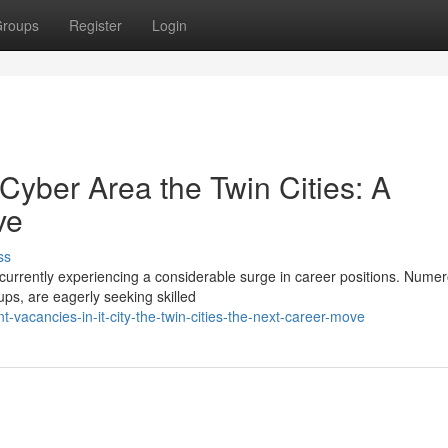
roups
Register
Login
yber Area the Twin Cities: A
ve
ss
currently experiencing a considerable surge in career positions. Nume
ups, are eagerly seeking skilled
acancies-in-it-city-the-twin-cities-the-next-career-move