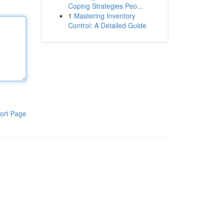
Coping Strategies Peo...
1
Mastering Inventory
Control: A Detailed Guide
ort Page