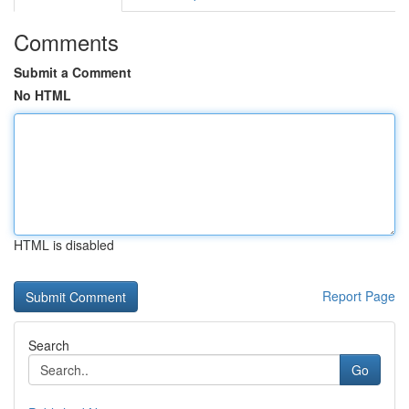
Comments
Submit a Comment
No HTML
HTML is disabled
Report Page
Search
Go