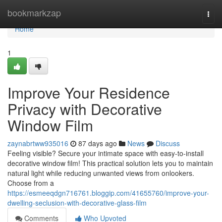
Home
bookmarkzap
Togg
navi
Home
1
Improve Your Residence
Privacy with Decorative
Window Film
zaynabrtww935016
87 days ago
News
Discuss
Feeling visible? Secure your intimate space with easy-to-install
decorative window film! This practical solution lets you to maintain
natural light while reducing unwanted views from onlookers.
Choose from a
https://esmeeqdgn716761.bloggip.com/41655760/improve-your-
dwelling-seclusion-with-decorative-glass-film
Comments
Who Upvoted