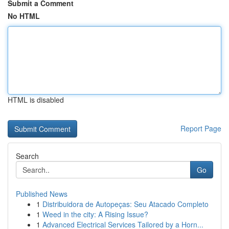
Submit a Comment
No HTML
HTML is disabled
Report Page
Search
Go
Published News
1
Distribuidora de Autopeças: Seu Atacado Completo
1
Weed in the city: A Rising Issue?
1
Advanced Electrical Services Tailored by a Horn...