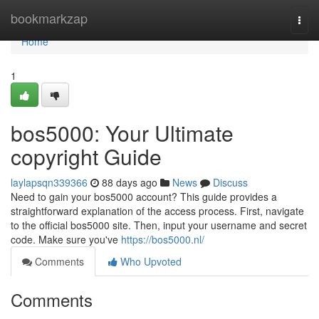
Home
bookmarkzap
Togg
navi
Home
1
bos5000: Your Ultimate
copyright Guide
laylapsqn339366
88 days ago
News
Discuss
Need to gain your bos5000 account? This guide provides a
straightforward explanation of the access process. First, navigate
to the official bos5000 site. Then, input your username and secret
code. Make sure you've
https://bos5000.nl/
Comments
Who Upvoted
Comments