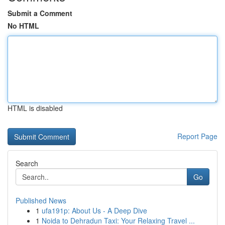
Submit a Comment
No HTML
HTML is disabled
Report Page
Search
Go
Published News
1
ufa191p: About Us - A Deep Dive
1
Noida to Dehradun Taxi: Your Relaxing Travel ...