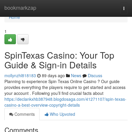
Home
bookmarkzap
Togg
navi
Home
1
SpinTexas Casino: Your Top
Guide & Sign-in Details
mollynzhl818183
89 days ago
News
Discuss
Planning to experience Spin Texas Online Casino ? Our guide
provides everything the players require to get started and access
your account . Following you’ll find crucial facts about
https://declankxhb387948.blogdosaga.com/41271107/spin-texas-
casino-a-best-overview-copyright-details
Comments
Who Upvoted
Comments