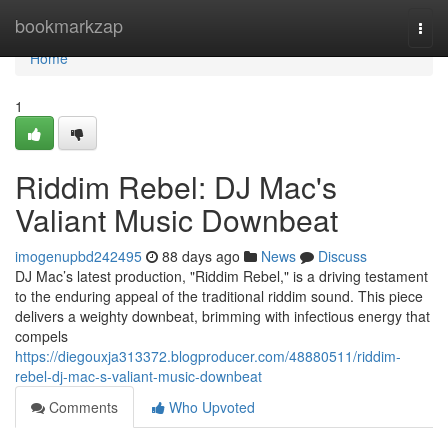
Home
bookmarkzap
Togg
navi
Home
1
Riddim Rebel: DJ Mac's
Valiant Music Downbeat
imogenupbd242495
88 days ago
News
Discuss
DJ Mac’s latest production, "Riddim Rebel," is a driving testament
to the enduring appeal of the traditional riddim sound. This piece
delivers a weighty downbeat, brimming with infectious energy that
compels
https://diegouxja313372.blogproducer.com/48880511/riddim-
rebel-dj-mac-s-valiant-music-downbeat
Comments
Who Upvoted