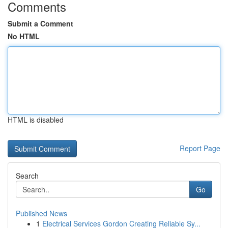
Comments
Submit a Comment
No HTML
HTML is disabled
Report Page
Search
Go
Published News
1
Electrical Services Gordon Creating Reliable Sy...