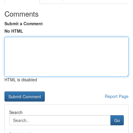
Comments
Submit a Comment
No HTML
HTML is disabled
Report Page
Search
Go