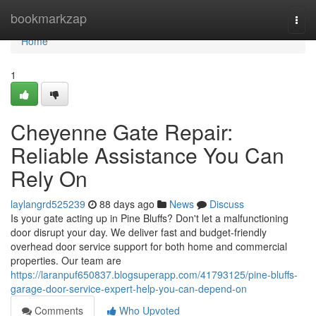
Home
bookmarkzap
Togg
navi
Home
1
Cheyenne Gate Repair:
Reliable Assistance You Can
Rely On
laylangrd525239
88 days ago
News
Discuss
Is your gate acting up in Pine Bluffs? Don't let a malfunctioning
door disrupt your day. We deliver fast and budget-friendly
overhead door service support for both home and commercial
properties. Our team are
https://laranpuf650837.blogsuperapp.com/41793125/pine-bluffs-
garage-door-service-expert-help-you-can-depend-on
Comments
Who Upvoted