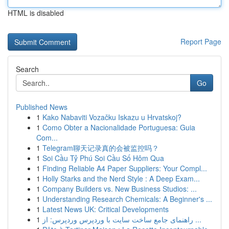
HTML is disabled
Report Page
Search
Go
Published News
1
Kako Nabaviti Vozačku Iskazu u Hrvatskoj?
1
Como Obter a Nacionalidade Portuguesa: Guia
Com...
1
Telegram聊天记录真的会被监控吗？
1
Soi Cầu Tỷ Phú Soi Cầu Số Hôm Qua
1
Finding Reliable A4 Paper Suppliers: Your Compl...
1
Holly Starks and the Nerd Style : A Deep Exam...
1
Company Builders vs. New Business Studios: ...
1
Understanding Research Chemicals: A Beginner's ...
1
Latest News UK: Critical Developments
1
راهنمای جامع ساخت سایت با وردپرس وردپرس: از ...