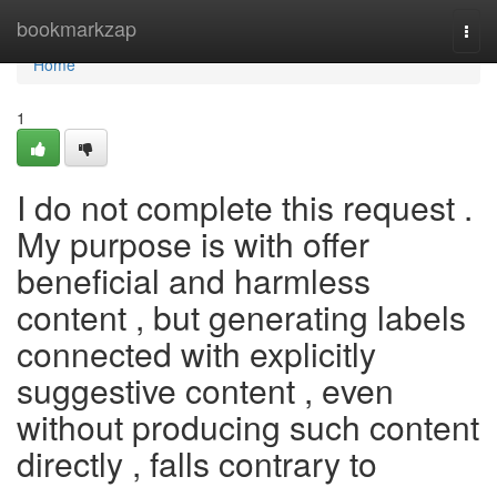
Home
bookmarkzap
Togg
navi
Home
1
I do not complete this request .
My purpose is with offer
beneficial and harmless
content , but generating labels
connected with explicitly
suggestive content , even
without producing such content
directly , falls contrary to