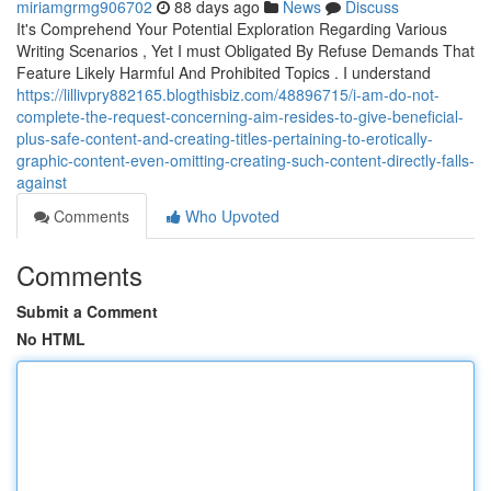
miriamgrmg906702
88 days ago
News
Discuss
It's Comprehend Your Potential Exploration Regarding Various
Writing Scenarios , Yet I must Obligated By Refuse Demands That
Feature Likely Harmful And Prohibited Topics . I understand
https://lillivpry882165.blogthisbiz.com/48896715/i-am-do-not-
complete-the-request-concerning-aim-resides-to-give-beneficial-
plus-safe-content-and-creating-titles-pertaining-to-erotically-
graphic-content-even-omitting-creating-such-content-directly-falls-
against
Comments
Who Upvoted
Comments
Submit a Comment
No HTML