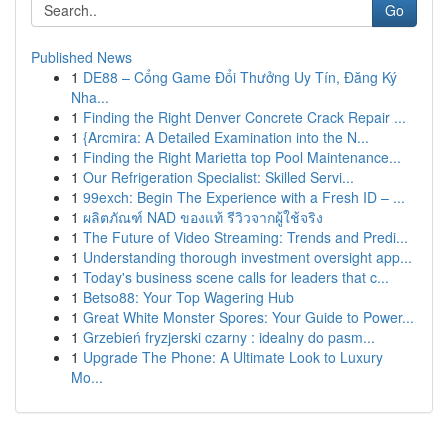
Go
Published News
1
DE88 – Cổng Game Đổi Thưởng Uy Tín, Đăng Ký
Nha...
1
Finding the Right Denver Concrete Crack Repair ...
1
{Arcmira: A Detailed Examination into the N...
1
Finding the Right Marietta top Pool Maintenance...
1
Our Refrigeration Specialist: Skilled Servi...
1
99exch: Begin The Experience with a Fresh ID – ...
1
ผลิตภัณฑ์ NAD ของแท้ รีวิวจากผู้ใช้จริง
1
The Future of Video Streaming: Trends and Predi...
1
Understanding thorough investment oversight app...
1
Today's business scene calls for leaders that c...
1
Betso88: Your Top Wagering Hub
1
Great White Monster Spores: Your Guide to Power...
1
Grzebień fryzjerski czarny : idealny do pasm...
1
Upgrade The Phone: A Ultimate Look to Luxury
Mo...