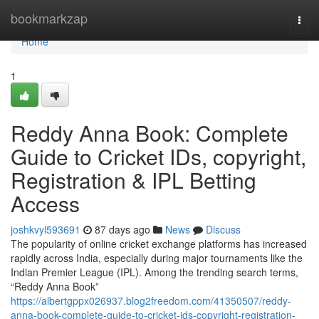
Home
bookmarkzap
Togg
navi
Home
1
Reddy Anna Book: Complete
Guide to Cricket IDs, copyright,
Registration & IPL Betting
Access
joshkvyl593691
87 days ago
News
Discuss
The popularity of online cricket exchange platforms has increased
rapidly across India, especially during major tournaments like the
Indian Premier League (IPL). Among the trending search terms,
“Reddy Anna Book”
https://albertgppx026937.blog2freedom.com/41350507/reddy-
anna-book-complete-guide-to-cricket-ids-copyright-registration-