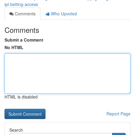
ipl-betting-access
Comments
Who Upvoted
Comments
Submit a Comment
No HTML
HTML is disabled
Report Page
Search