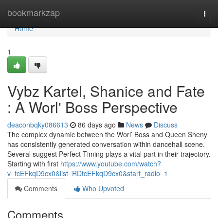
Home
bookmarkzap
Togg
navi
Home
1
Vybz Kartel, Shanice and Fate
: A Worl' Boss Perspective
deaconbqky086613
86 days ago
News
Discuss
The complex dynamic between the Worl’ Boss and Queen Sheny
has consistently generated conversation within dancehall scene.
Several suggest Perfect Timing plays a vital part in their trajectory.
Starting with first
https://www.youtube.com/watch?
v=tcEFkqD9cx0&list=RDtcEFkqD9cx0&start_radio=1
Comments
Who Upvoted
Comments