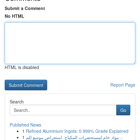
Submit a Comment
No HTML
HTML is disabled
Report Page
Search
Go
Published News
1
Refined Aluminium Ingots: 0.999% Grade Explained
1
مواد خام لمستحضرات المكياج: استعراض موسع للم...