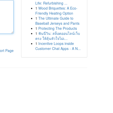
Life: Refurbishing ...
1
Wood Briquettes: A Eco-
Friendly Heating Option
1
The Ultimate Guide to
Baseball Jerseys and Pants
1
Protecting The Products
1
ฟันนี่วิน: สล็อตออนไลน์เว็บ
ตรง ให้ลุ้นหัวใจไม่เ...
1
Incentive Loops inside
Customer Chat Apps - A N...
ort Page