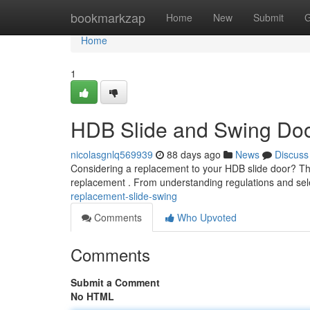
Home
bookmarkzap
Home
New
Submit
G
Home
1
HDB Slide and Swing Do
nicolasgnlq569939
88 days ago
News
Discuss
Considering a replacement to your HDB slide door? Thi
replacement . From understanding regulations and sele
replacement-slide-swing
Comments
Who Upvoted
Comments
Submit a Comment
No HTML