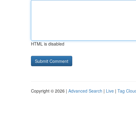
HTML is disabled
Copyright © 2026 |
Advanced Search
|
Live
|
Tag Clou