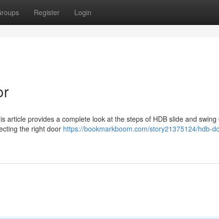
roups
Register
Login
or
s article provides a complete look at the steps of HDB slide and swing
cting the right door
https://bookmarkboom.com/story21375124/hdb-do