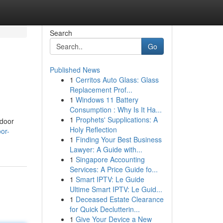
Search
Go
Published News
1
Cerritos Auto Glass: Glass
Replacement Prof...
1
Windows 11 Battery
Consumption : Why Is It Ha...
1
Prophets' Supplications: A
 door
Holy Reflection
or-
1
Finding Your Best Business
Lawyer: A Guide with...
1
Singapore Accounting
Services: A Price Guide fo...
1
Smart IPTV: Le Guide
Ultime Smart IPTV: Le Guid...
1
Deceased Estate Clearance
for Quick Declutterin...
1
Give Your Device a New