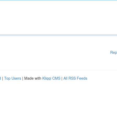
Rep
d
|
Top Users
| Made with
Kliqqi CMS
|
All RSS Feeds