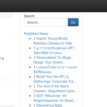
Search
Go
Published News
1
Inspire Young Minds:
Robotics Classes for Kids
1
ดู การแข่งขันฟุตบอล ฟรี! !
Siam2Ball นำเสนอ ...
1
Personalized Tin Mugs :
r a
Design Your Dream...
1
เกมออนไลน์มาแรง! รวมเกม
ฮิตที่ต้องลอง
1
Boost Your the ATL's}
Gatherings: Corporate Tra...
1
The God of the Sea’s
Creation: Magnificent Cera...
1
NOF Hilfecenter: Ihr
Ansprechpartner für Notsit...
1
Discovering Male