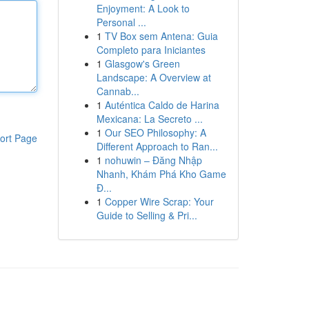
Enjoyment: A Look to
Personal ...
1
TV Box sem Antena: Guia
Completo para Iniciantes
1
Glasgow's Green
Landscape: A Overview at
Cannab...
1
Auténtica Caldo de Harina
Mexicana: La Secreto ...
1
Our SEO Philosophy: A
ort Page
Different Approach to Ran...
1
nohuwin – Đăng Nhập
Nhanh, Khám Phá Kho Game
Đ...
1
Copper Wire Scrap: Your
Guide to Selling & Pri...