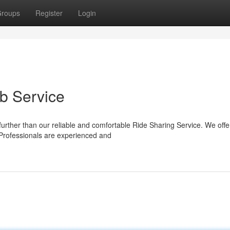
roups
Register
Login
b Service
urther than our reliable and comfortable Ride Sharing Service. We offe
 Professionals are experienced and