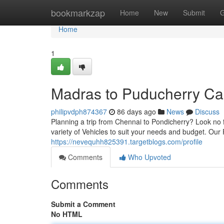
Home
bookmarkzap
Home
New
Submit
G
Home
1
Madras to Puducherry Ca
philipvdph874367
86 days ago
News
Discuss
Planning a trip from Chennai to Pondicherry? Look no f
variety of Vehicles to suit your needs and budget. Our
https://nevequhh825391.targetblogs.com/profile
Comments
Who Upvoted
Comments
Submit a Comment
No HTML