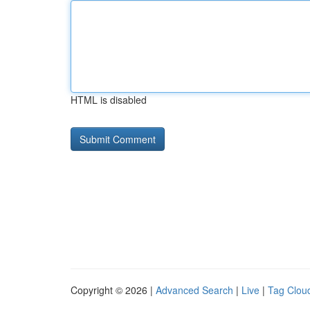
HTML is disabled
Copyright © 2026 |
Advanced Search
|
Live
|
Tag Clou