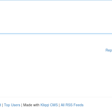
Rep
d
|
Top Users
| Made with
Kliqqi CMS
|
All RSS Feeds