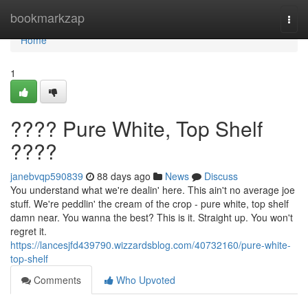
Home
bookmarkzap
Togg
navi
Home
1
???? Pure White, Top Shelf
????
janebvqp590839
88 days ago
News
Discuss
You understand what we're dealin' here. This ain't no average joe
stuff. We're peddlin' the cream of the crop - pure white, top shelf
damn near. You wanna the best? This is it. Straight up. You won't
regret it.
https://lancesjfd439790.wizzardsblog.com/40732160/pure-white-
top-shelf
Comments
Who Upvoted