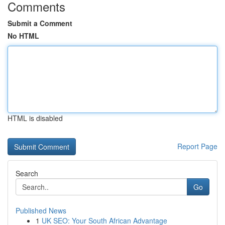
Comments
Submit a Comment
No HTML
HTML is disabled
Report Page
Search
Go
Published News
1
UK SEO: Your South African Advantage