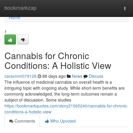
Home
bookmarkzap
Togg
navi
Home
1
Cannabis for Chronic
Conditions: A Holistic View
caravnmr079128
88 days ago
News
Discuss
The influence of medicinal cannabis on overall health is a
intriguing topic with ongoing study. While short-term benefits are
commonly acknowledged, the long-term outcomes remain a
subject of discussion. Some studies
https://bookmarkquotes.com/story21565240/cannabis-for-chronic-
conditions-a-holistic-view
Comments
Who Upvoted