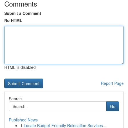
Comments
Submit a Comment
No HTML
HTML is disabled
Report Page
Search
Go
Published News
1
Locate Budget-Friendly Relocation Services...