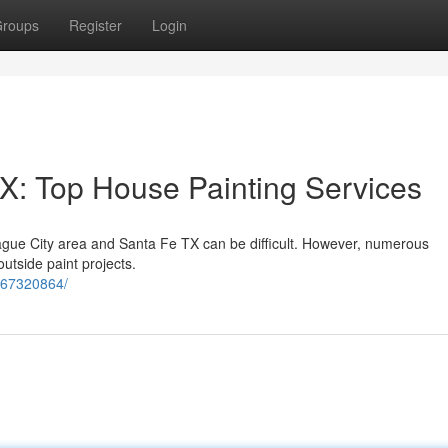
roups
Register
Login
X: Top House Painting Services
eague City area and Santa Fe TX can be difficult. However, numerous
outside paint projects.
567320864/