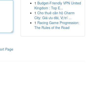
1
Budget-Friendly VPN United
Kingdom : Top E...
1
Cho thuê căn hộ Charm
City: Giá ưu đãi, Vị trí ...
1
Racing Game Progression:
The Rules of the Road
ort Page