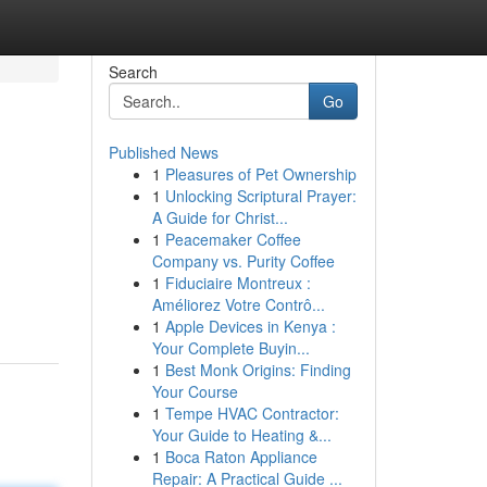
Search
Go
Published News
1
Pleasures of Pet Ownership
1
Unlocking Scriptural Prayer:
A Guide for Christ...
1
Peacemaker Coffee
Company vs. Purity Coffee
1
Fiduciaire Montreux :
Améliorez Votre Contrô...
1
Apple Devices in Kenya :
Your Complete Buyin...
1
Best Monk Origins: Finding
Your Course
1
Tempe HVAC Contractor:
Your Guide to Heating &...
1
Boca Raton Appliance
Repair: A Practical Guide ...