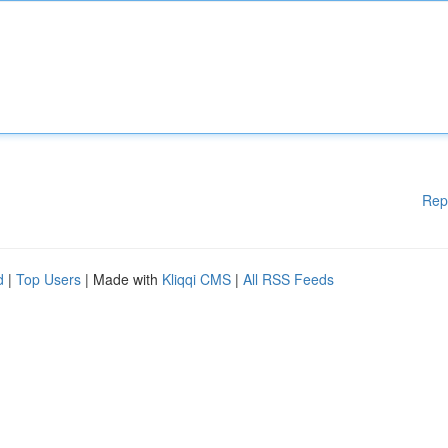
Rep
d
|
Top Users
| Made with
Kliqqi CMS
|
All RSS Feeds