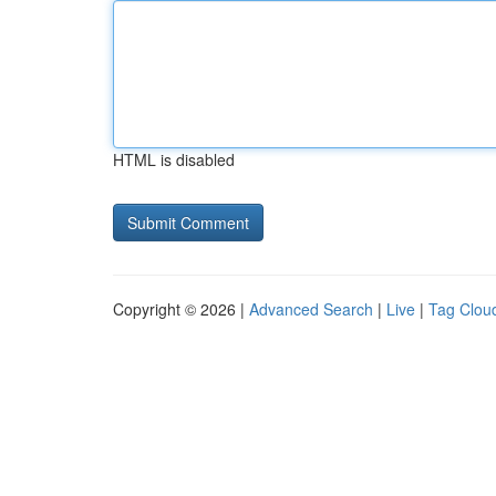
HTML is disabled
Copyright © 2026 |
Advanced Search
|
Live
|
Tag Clou