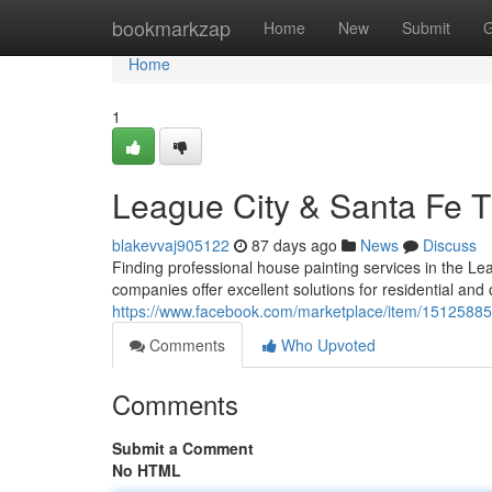
Home
bookmarkzap
Home
New
Submit
G
Home
1
League City & Santa Fe T
blakevvaj905122
87 days ago
News
Discuss
Finding professional house painting services in the L
companies offer excellent solutions for residential and 
https://www.facebook.com/marketplace/item/1512588
Comments
Who Upvoted
Comments
Submit a Comment
No HTML