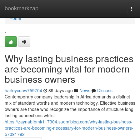
Home
bookmarkzap
Togg
navi
Home
1
Why lasting business practices
are becoming vital for modern
business owners
harleycuaw759704
89 days ago
News
Discuss
Contemporary company leadership in Africa demands a distinct
mix of standard worths and modern technology. Effective business
owners are those who recognize the importance of structure long
lasting connections whilst
https://zaynabfbmk117304.suomiblog.com/why-lasting-business-
practices-are-becoming-necessary-for-modern-business-owners-
57091792