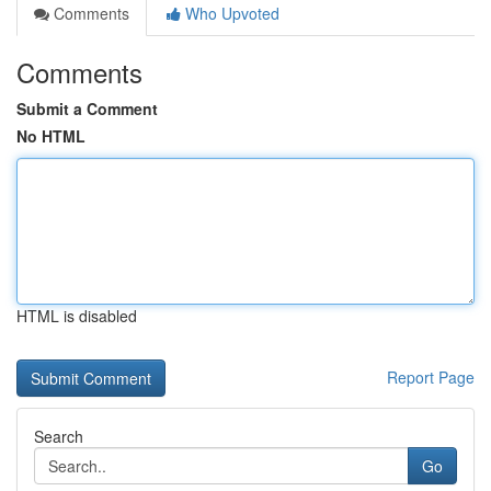
Comments
Who Upvoted
Comments
Submit a Comment
No HTML
HTML is disabled
Report Page
Search
Go