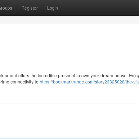
roups
Register
Login
velopment offers the incredible prospect to own your dream house. Enjo
prime connectivity to
https://bookmarkrange.com/story23325626/the-vij