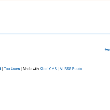
Rep
d
|
Top Users
| Made with
Kliqqi CMS
|
All RSS Feeds