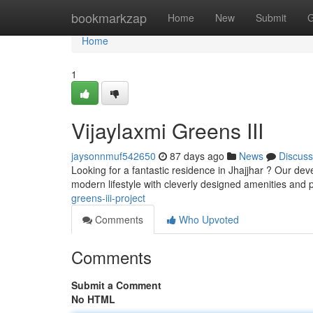
Home
bookmarkzap
Home
New
Submit
G
Home
1
Vijaylaxmi Greens III
jaysonnmuf542650
87 days ago
News
Discuss
Looking for a fantastic residence in Jhajjhar ? Our de
modern lifestyle with cleverly designed amenities and 
greens-iii-project
Comments
Who Upvoted
Comments
Submit a Comment
No HTML