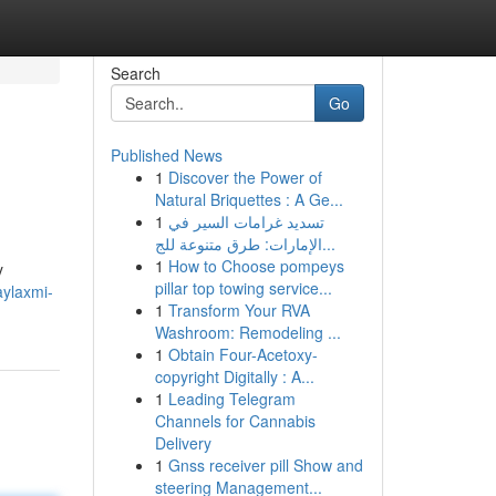
Search
Go
Published News
1
Discover the Power of
Natural Briquettes : A Ge...
1
تسديد غرامات السير في
الإمارات: طرق متنوعة للج...
1
How to Choose pompeys
y
pillar top towing service...
aylaxmi-
1
Transform Your RVA
Washroom: Remodeling ...
1
Obtain Four-Acetoxy-
copyright Digitally : A...
1
Leading Telegram
Channels for Cannabis
Delivery
1
Gnss receiver pill Show and
steering Management...