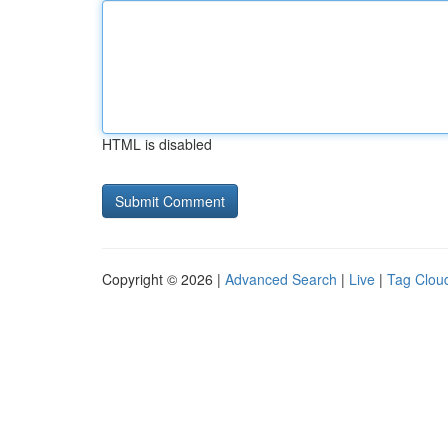
HTML is disabled
Copyright © 2026 |
Advanced Search
|
Live
|
Tag Clou