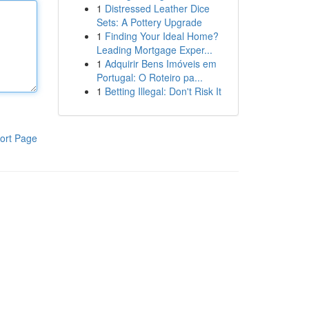
1
Distressed Leather Dice
Sets: A Pottery Upgrade
1
Finding Your Ideal Home?
Leading Mortgage Exper...
1
Adquirir Bens Imóveis em
Portugal: O Roteiro pa...
1
Betting Illegal: Don't Risk It
ort Page