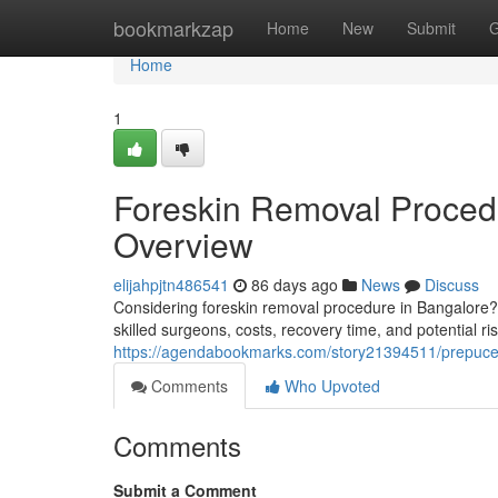
Home
bookmarkzap
Home
New
Submit
G
Home
1
Foreskin Removal Proced
Overview
elijahpjtn486541
86 days ago
News
Discuss
Considering foreskin removal procedure in Bangalore? T
skilled surgeons, costs, recovery time, and potential r
https://agendabookmarks.com/story21394511/prepuce-
Comments
Who Upvoted
Comments
Submit a Comment