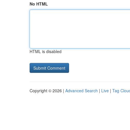
No HTML
HTML is disabled
Copyright © 2026 |
Advanced Search
|
Live
|
Tag Clou