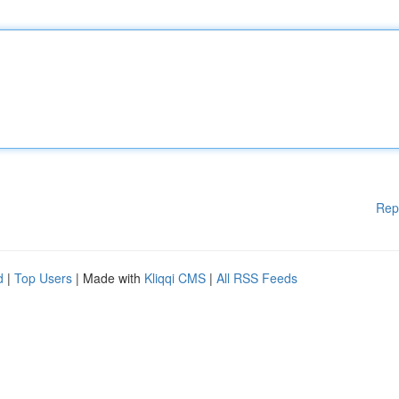
Rep
d
|
Top Users
| Made with
Kliqqi CMS
|
All RSS Feeds