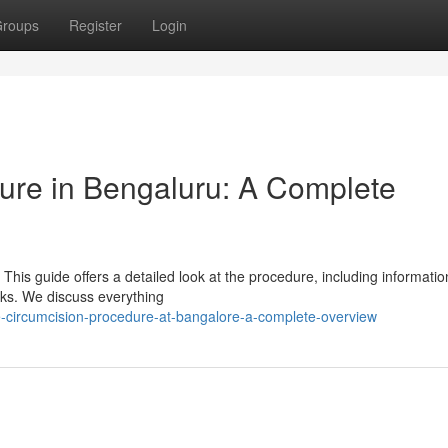
roups
Register
Login
ure in Bengaluru: A Complete
his guide offers a detailed look at the procedure, including informati
isks. We discuss everything
circumcision-procedure-at-bangalore-a-complete-overview