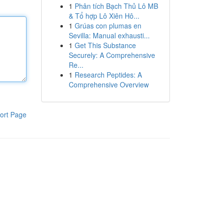
1
Phân tích Bạch Thủ Lô MB
& Tổ hợp Lô Xiên Hô...
1
Grúas con plumas en
Sevilla: Manual exhausti...
1
Get This Substance
Securely: A Comprehensive
Re...
1
Research Peptides: A
Comprehensive Overview
ort Page