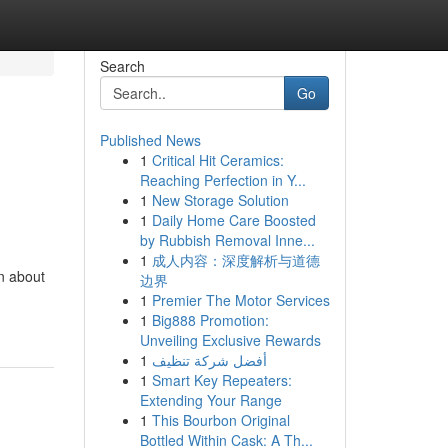
Search
Go
Published News
1
Critical Hit Ceramics:
Reaching Perfection in Y...
1
New Storage Solution
1
Daily Home Care Boosted
by Rubbish Removal Inne...
1
成人内容：深度解析与道德
on about
边界
1
Premier The Motor Services
1
Big888 Promotion:
Unveiling Exclusive Rewards
1
أفضل شركة تنظيف
1
Smart Key Repeaters:
Extending Your Range
1
This Bourbon Original
Bottled Within Cask: A Th...