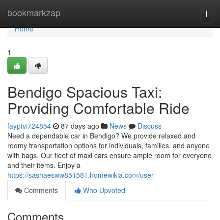
Home
bookmarkzap
Togg
navi
Home
1
Bendigo Spacious Taxi:
Providing Comfortable Ride
fayptvi724854
87 days ago
News
Discuss
Need a dependable car in Bendigo? We provide relaxed and
roomy transportation options for individuals, families, and anyone
with bags. Our fleet of maxi cars ensure ample room for everyone
and their items. Enjoy a
https://sashaesww851581.homewikia.com/user
Comments
Who Upvoted
Comments