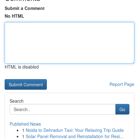
Submit a Comment
No HTML
HTML is disabled
Report Page
Search
Go
Published News
1
Noida to Dehradun Taxi: Your Relaxing Trip Guide
1
Solar Panel Removal and Reinstallation for Resi...