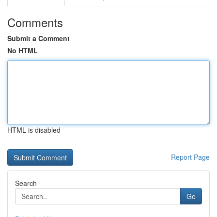
Comments
Submit a Comment
No HTML
HTML is disabled
Report Page
Search
Go