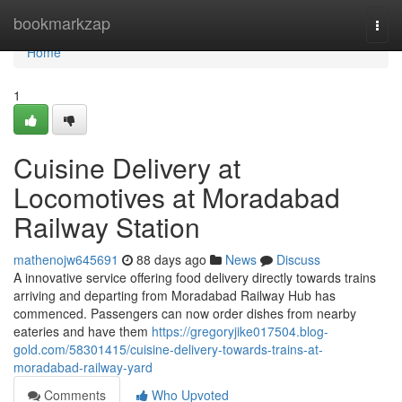
Home
bookmarkzap
Togg
navi
Home
1
Cuisine Delivery at
Locomotives at Moradabad
Railway Station
mathenojw645691
88 days ago
News
Discuss
A innovative service offering food delivery directly towards trains
arriving and departing from Moradabad Railway Hub has
commenced. Passengers can now order dishes from nearby
eateries and have them
https://gregoryjike017504.blog-
gold.com/58301415/cuisine-delivery-towards-trains-at-
moradabad-railway-yard
Comments
Who Upvoted