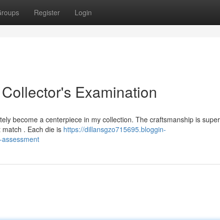
roups
Register
Login
 Collector's Examination
ely become a centerpiece in my collection. The craftsmanship is superb
t match . Each die is
https://dillansgzo715695.bloggin-
-s-assessment