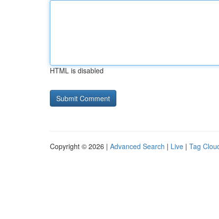
HTML is disabled
Copyright © 2026 |
Advanced Search
|
Live
|
Tag Clou