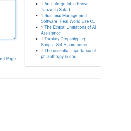
1
An Unforgettable Kenya
Tanzania Safari
1
Business Management
Software: Real-World Use C...
1
The Ethical Limitations of AI
Assistance
1
Turnkey Dropshipping
Shops : Set E-commerce...
1
The essential importance of
philanthropy in cre...
ort Page