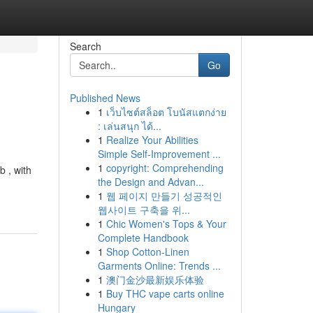
Search
Go
Published News
1
เว็บไซต์สล็อต โบนัสแตกง่าย
: เล่นสนุก ได้...
1
Realize Your Abilities
Simple Self-Improvement ...
1
copyright: Comprehending
 , with
the Design and Advan...
1
웹 페이지 만들기 성공적인
웹사이트 구축을 위...
1
Chic Women's Tops & Your
Complete Handbook
1
Shop Cotton-Linen
Garments Online: Trends ...
1
澳门金沙最新娱乐体验
1
Buy THC vape carts online
Hungary