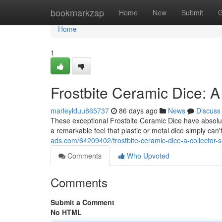
Home
bookmarkzap
Home
New
Submit
G
Home
1
Frostbite Ceramic Dice: A
marleylduu865737
86 days ago
News
Discuss
These exceptional Frostbite Ceramic Dice have absolut
a remarkable feel that plastic or metal dice simply can'
ads.com/64209402/frostbite-ceramic-dice-a-collector
Comments
Who Upvoted
Comments
Submit a Comment
No HTML