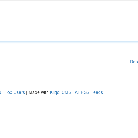
Rep
d
|
Top Users
| Made with
Kliqqi CMS
|
All RSS Feeds