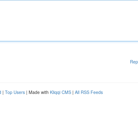
Rep
d
|
Top Users
| Made with
Kliqqi CMS
|
All RSS Feeds