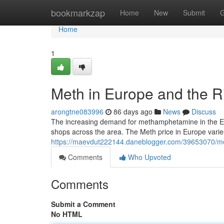
Home
bookmarkzap
Home
New
Submit
G
Home
1
Meth in Europe and the R
arongtne083996
86 days ago
News
Discuss
The increasing demand for methamphetamine in the Euro
shops across the area. The Meth price in Europe varie
https://maevdut222144.daneblogger.com/39653070/met
Comments
Who Upvoted
Comments
Submit a Comment
No HTML