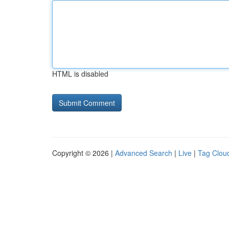
HTML is disabled
Copyright © 2026 |
Advanced Search
|
Live
|
Tag Clou