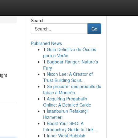
Search
Go
Published News
1
Guia Definitivo de Óculos
para o Verão
1
Bugbear Ranger: Nature's
Fury
1
Nixon Lee: A Creator of
ight
Trust-Building Solut...
1
Se procurer des produits du
tabac à Montréa...
1
Acquiring Pregabalin
Online: A Detailed Guide
1
İstanbul'un Refakatçi
Hizmetleri
1
Boost Your SEO: A
Introductory Guide to Link...
1
Inner West Rubbish