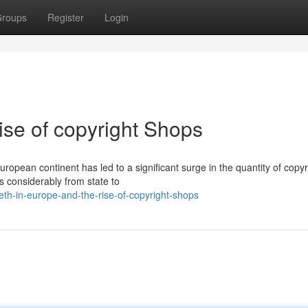
roups
Register
Login
ise of copyright Shops
pean continent has led to a significant surge in the quantity of copyr
s considerably from state to
h-in-europe-and-the-rise-of-copyright-shops