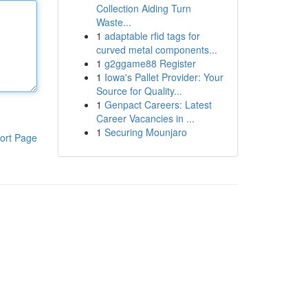
Collection Aiding Turn
Waste...
1
adaptable rfid tags for
curved metal components...
1
g2ggame88 Register
1
Iowa's Pallet Provider: Your
Source for Quality...
1
Genpact Careers: Latest
Career Vacancies in ...
1
Securing Mounjaro
ort Page