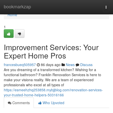
Home
bookmarkzap
Togg
navi
Home
1
Improvement Services: Your
Expert Home Pros
francesbueq505957
86 days ago
News
Discuss
Are you dreaming of a transformed kitchen? Wishing for a
functional bathroom? Franklin Renovation Services is here to
make your visiona reality. We are a team of experienced
professionals who excel at all types of
https://esmeehzhq253858.mybjjblog.com/renovation-services-
your-trusted-home-helpers-50316166
Comments
Who Upvoted