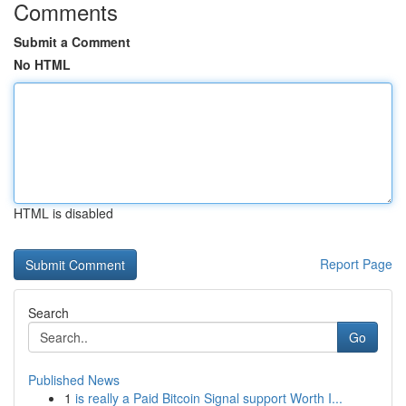
Comments
Submit a Comment
No HTML
HTML is disabled
Report Page
Search
Go
Published News
1
is really a Paid Bitcoin Signal support Worth I...