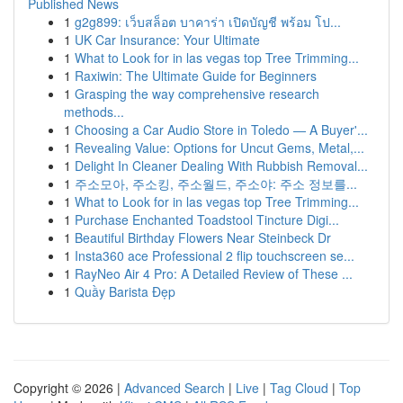
Published News
1
g2g899: เว็บสล็อต บาคาร่า เปิดบัญชี พร้อม โป...
1
UK Car Insurance: Your Ultimate
1
What to Look for in las vegas top Tree Trimming...
1
Raxiwin: The Ultimate Guide for Beginners
1
Grasping the way comprehensive research
methods...
1
Choosing a Car Audio Store in Toledo — A Buyer'...
1
Revealing Value: Options for Uncut Gems, Metal,...
1
Delight In Cleaner Dealing With Rubbish Removal...
1
주소모아, 주소킹, 주소월드, 주소야: 주소 정보를...
1
What to Look for in las vegas top Tree Trimming...
1
Purchase Enchanted Toadstool Tincture Digi...
1
Beautiful Birthday Flowers Near Steinbeck Dr
1
Insta360 ace Professional 2 flip touchscreen se...
1
RayNeo Air 4 Pro: A Detailed Review of These ...
1
Quầy Barista Đẹp
Copyright © 2026 |
Advanced Search
|
Live
|
Tag Cloud
|
Top