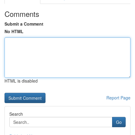
Comments
Submit a Comment
No HTML
HTML is disabled
Report Page
Search
Go