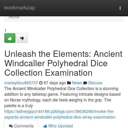
Home
bookmarkzap
Togg
navi
Home
1
Unleash the Elements: Ancient
Windcaller Polyhedral Dice
Collection Examination
marleylduu865737
87 days ago
News
Discuss
The Ancient Windcaller Polyhedral Dice Collection is a stunning
addition to any tabletop game. Featuring intricate designs based
on Norse mythology, each die feels weighty in the grip. The
palette is a truly
https://sidneygqxj144188.p2blogs.com/39636266/invoke-the-
aspects-ancient-windcaller-polyhedral-dice-array-examination
Comments
Who Upvoted