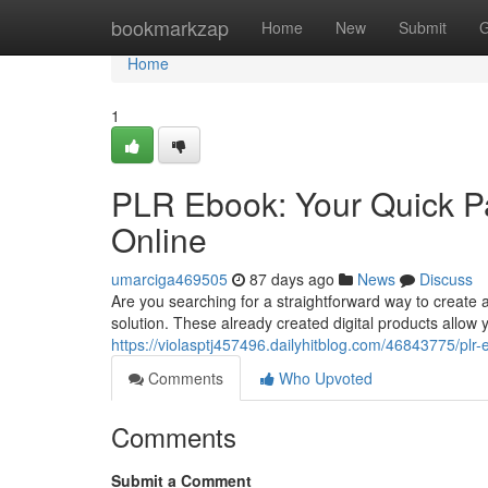
Home
bookmarkzap
Home
New
Submit
G
Home
1
PLR Ebook: Your Quick Pat
Online
umarciga469505
87 days ago
News
Discuss
Are you searching for a straightforward way to create 
solution. These already created digital products allow 
https://violasptj457496.dailyhitblog.com/46843775/plr-
Comments
Who Upvoted
Comments
Submit a Comment