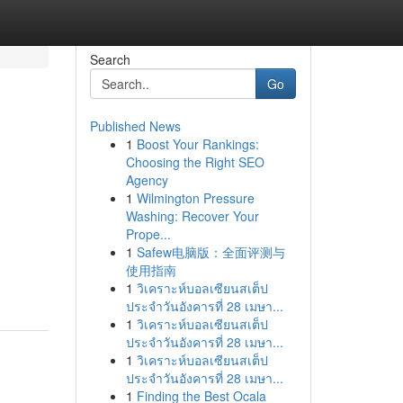
Search
Go
Published News
1
Boost Your Rankings:
Choosing the Right SEO
Agency
1
Wilmington Pressure
Washing: Recover Your
Prope...
1
Safew电脑版：全面评测与
使用指南
1
วิเคราะห์บอลเซียนสเต็ป
ประจำวันอังคารที่ 28 เมษา...
1
วิเคราะห์บอลเซียนสเต็ป
ประจำวันอังคารที่ 28 เมษา...
1
วิเคราะห์บอลเซียนสเต็ป
ประจำวันอังคารที่ 28 เมษา...
1
Finding the Best Ocala