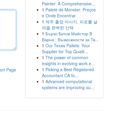
Painter: A Comprehensive...
1
Palete de Monster: Preços
e Onde Encontrar
1
제주 출장 마사지, 피로를 날
려줄 완벽한 선택
1
Бързо Битов Майстор В
Варна : Възможности за Тв...
1
Our Texas Pallets: Your
Supplier for Top Qualit...
1
The power of common
insights in evolving work e...
1
Picking a Best Registered
ort Page
Accountant CA fo...
1
Advanced computational
systems are improving ou...