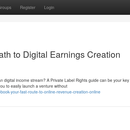
roups
Register
Login
h to Digital Earnings Creation
an digital income stream? A Private Label Rights guide can be your key
you to easily launch a venture without
ebook-your-fast-route-to-online-revenue-creation-online