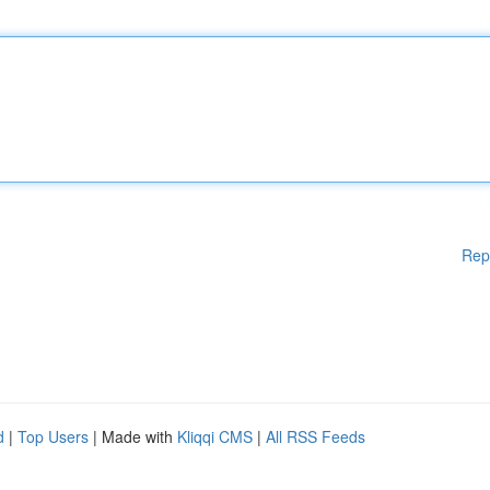
Rep
d
|
Top Users
| Made with
Kliqqi CMS
|
All RSS Feeds