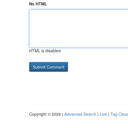
No HTML
HTML is disabled
Copyright © 2026 |
Advanced Search
|
Live
|
Tag Clou