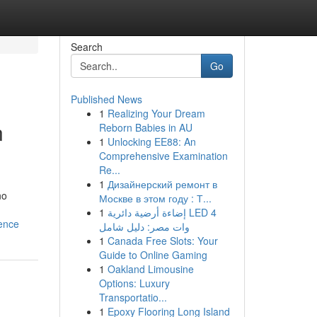
Search
Go
Published News
1
Realizing Your Dream
n
Reborn Babies in AU
1
Unlocking EE88: An
Comprehensive Examination
Re...
1
Дизайнерский ремонт в
no
Москве в этом году : Т...
1
إضاءة أرضية دائرية LED 4
ience
وات مصر: دليل شامل
1
Canada Free Slots: Your
Guide to Online Gaming
1
Oakland Limousine
Options: Luxury
Transportatio...
1
Epoxy Flooring Long Island