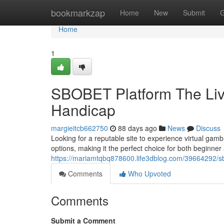
Home
bookmarkzap
Home
New
Submit
G
Home
1
SBOBET Platform The Liv
Handicap
margieitcb662750
88 days ago
News
Discuss
Looking for a reputable site to experience virtual gam
options, making it the perfect choice for both beginner
https://mariamtqbq878600.life3dblog.com/39664292/sbo
Comments
Who Upvoted
Comments
Submit a Comment