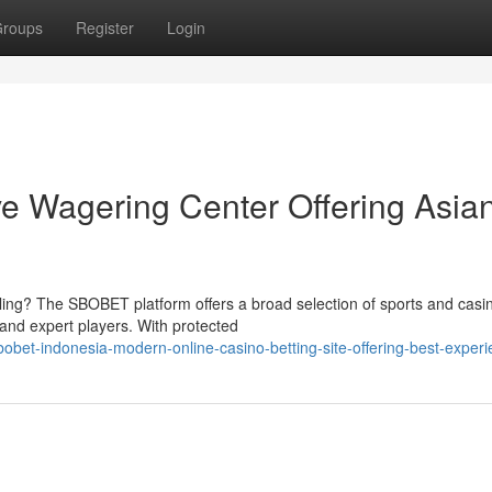
roups
Register
Login
e Wagering Center Offering Asia
bling? The SBOBET platform offers a broad selection of sports and casi
 and expert players. With protected
bet-indonesia-modern-online-casino-betting-site-offering-best-exper