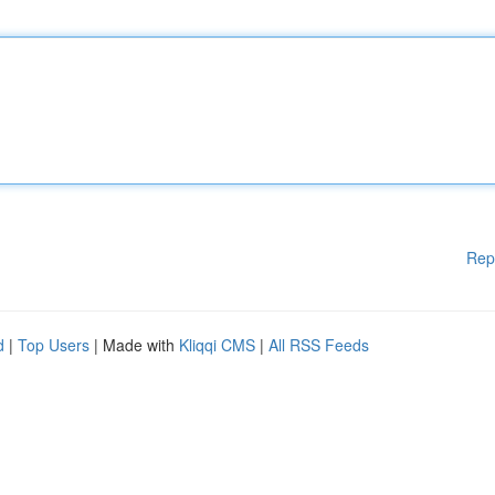
Rep
d
|
Top Users
| Made with
Kliqqi CMS
|
All RSS Feeds