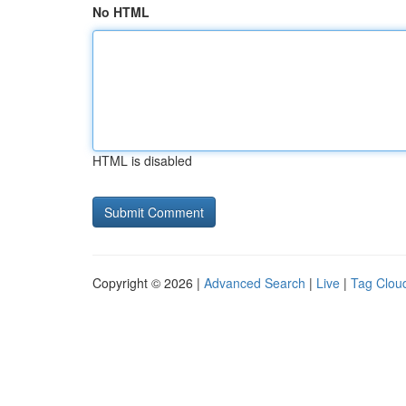
No HTML
HTML is disabled
Copyright © 2026 |
Advanced Search
|
Live
|
Tag Clou