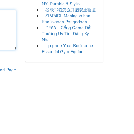
NY: Durable & Stylis...
1
谷歌邮箱怎么开启双重验证
1
SIAP4DI: Meningkatkan
Keefisienan Pengadaan ...
1
DE88 – Cổng Game Đổi
Thưởng Uy Tín, Đăng Ký
Nha...
1
Upgrade Your Residence:
Essential Gym Equipm...
ort Page