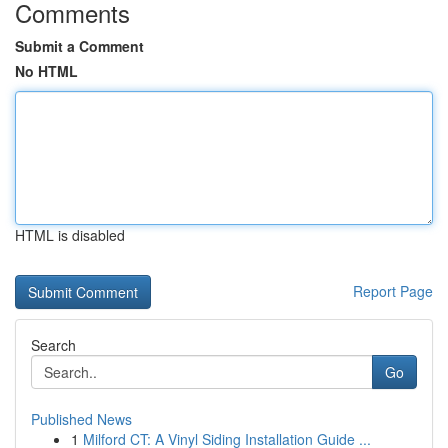
Comments
Submit a Comment
No HTML
HTML is disabled
Report Page
Search
Go
Published News
1
Milford CT: A Vinyl Siding Installation Guide ...