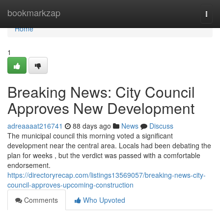
Home
bookmarkzap
Togg
navi
Home
1
Breaking News: City Council
Approves New Development
adreaaaat216741
88 days ago
News
Discuss
The municipal council this morning voted a significant
development near the central area. Locals had been debating the
plan for weeks , but the verdict was passed with a comfortable
endorsement.
https://directoryrecap.com/listings13569057/breaking-news-city-
council-approves-upcoming-construction
Comments
Who Upvoted