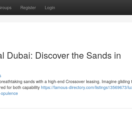
roups
Register
Login
 Dubai: Discover the Sands in
s
reathtaking sands with a high-end Crossover leasing. Imagine gliding 
ed for both capability
https://famous-directory.com/listings13569673/lu
n-opulence