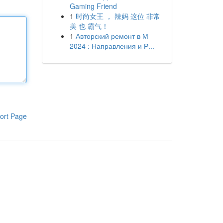
Gaming Friend
1
时尚女王 ， 辣妈 这位 非常
美 也 霸气！
1
Авторский ремонт в М
2024 : Направления и Р...
ort Page