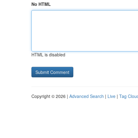
No HTML
HTML is disabled
Copyright © 2026 |
Advanced Search
|
Live
|
Tag Clou