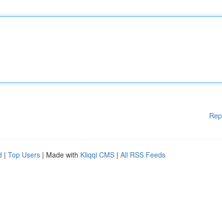
Rep
d
|
Top Users
| Made with
Kliqqi CMS
|
All RSS Feeds