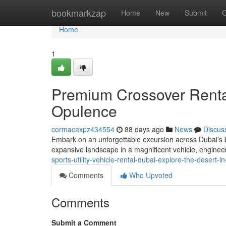
Home
bookmarkzap
Home
New
Submit
G
Home
1
Premium Crossover Rental
Opulence
cormacaxpz434554
88 days ago
News
Discus
Embark on an unforgettable excursion across Dubai’s b
expansive landscape in a magnificent vehicle, engineer
sports-utility-vehicle-rental-dubai-explore-the-desert-i
Comments
Who Upvoted
Comments
Submit a Comment