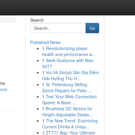
Search
Go
Published News
1
Revolutionizing player
health and performance w...
1
Seek Guidance with Max-
56T?
1
Vui Vẻ 24club Sân Địa Điểm
Giải Hưởng Thú H...
the
1
St. Petersburg Sliding
xury-
Doors Repairs for Patio ...
1
Test Your Web Connection
Speed: A Basic ...
1
Brushless DC Motors for
Height-Adjustable Desks...
1
The New Trend: Examining
Current Drinks & Uniqu...
1
ZT777 App: Your Ultimate