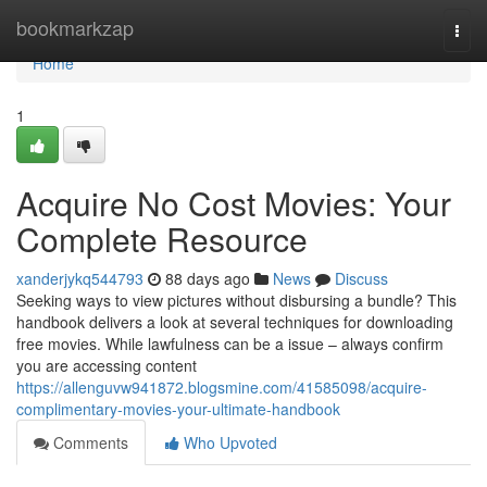
Home
bookmarkzap
Togg
navi
Home
1
Acquire No Cost Movies: Your
Complete Resource
xanderjykq544793
88 days ago
News
Discuss
Seeking ways to view pictures without disbursing a bundle? This
handbook delivers a look at several techniques for downloading
free movies. While lawfulness can be a issue – always confirm
you are accessing content
https://allenguvw941872.blogsmine.com/41585098/acquire-
complimentary-movies-your-ultimate-handbook
Comments
Who Upvoted