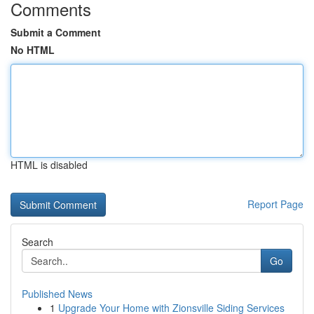
Comments
Submit a Comment
No HTML
HTML is disabled
Report Page
Search
Go
Published News
1
Upgrade Your Home with Zionsville Siding Services