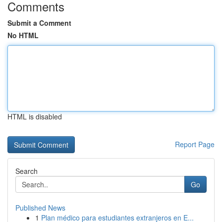
Comments
Submit a Comment
No HTML
HTML is disabled
Report Page
Search
Go
Published News
1
Plan médico para estudiantes extranjeros en E...