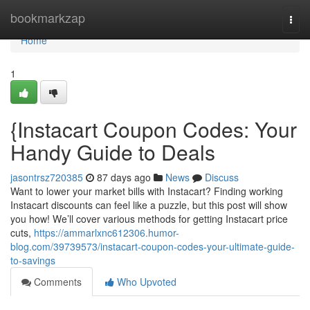
Home
bookmarkzap
Togg
navi
Home
1
{Instacart Coupon Codes: Your
Handy Guide to Deals
jasontrsz720385
87 days ago
News
Discuss
Want to lower your market bills with Instacart? Finding working
Instacart discounts can feel like a puzzle, but this post will show
you how! We’ll cover various methods for getting Instacart price
cuts,
https://ammarlxnc612306.humor-
blog.com/39739573/instacart-coupon-codes-your-ultimate-guide-
to-savings
Comments
Who Upvoted