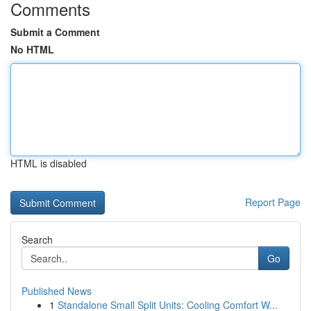
Comments
Submit a Comment
No HTML
HTML is disabled
Report Page
Search
Go
Published News
1
Standalone Small Split Units: Cooling Comfort W...