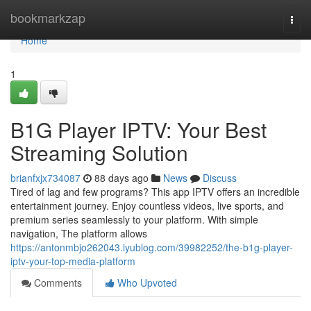
Home
bookmarkzap
Togg
navi
Home
1
B1G Player IPTV: Your Best
Streaming Solution
brianfxjx734087
88 days ago
News
Discuss
Tired of lag and few programs? This app IPTV offers an incredible
entertainment journey. Enjoy countless videos, live sports, and
premium series seamlessly to your platform. With simple
navigation, The platform allows
https://antonmbjo262043.iyublog.com/39982252/the-b1g-player-
iptv-your-top-media-platform
Comments
Who Upvoted