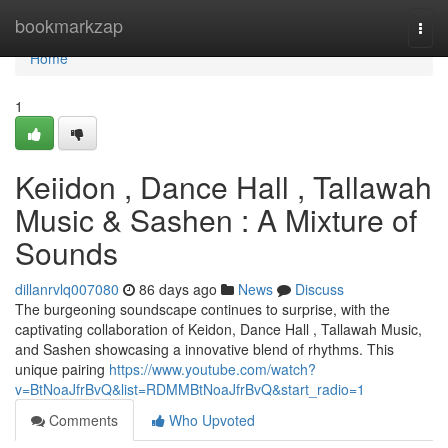
Home
bookmarkzap
Togg
navi
Home
1
Keiidon , Dance Hall , Tallawah
Music & Sashen : A Mixture of
Sounds
dillanrvlq007080
86 days ago
News
Discuss
The burgeoning soundscape continues to surprise, with the
captivating collaboration of Keidon, Dance Hall , Tallawah Music,
and Sashen showcasing a innovative blend of rhythms. This
unique pairing
https://www.youtube.com/watch?
v=BtNoaJfrBvQ&list=RDMMBtNoaJfrBvQ&start_radio=1
Comments
Who Upvoted