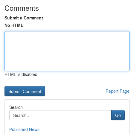
Comments
Submit a Comment
No HTML
HTML is disabled
Report Page
Search
Go
Published News