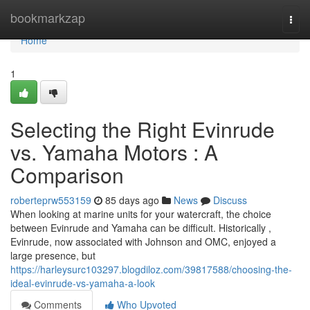
Home
bookmarkzap
Togg
navi
Home
1
Selecting the Right Evinrude
vs. Yamaha Motors : A
Comparison
roberteprw553159
85 days ago
News
Discuss
When looking at marine units for your watercraft, the choice
between Evinrude and Yamaha can be difficult. Historically ,
Evinrude, now associated with Johnson and OMC, enjoyed a
large presence, but
https://harleysurc103297.blogdiloz.com/39817588/choosing-the-
ideal-evinrude-vs-yamaha-a-look
Comments
Who Upvoted