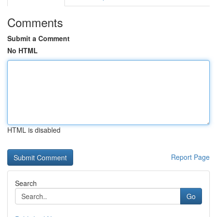
Comments
Submit a Comment
No HTML
HTML is disabled
Report Page
Search
Go