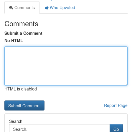
Comments
Who Upvoted
Comments
Submit a Comment
No HTML
HTML is disabled
Report Page
Search
Go