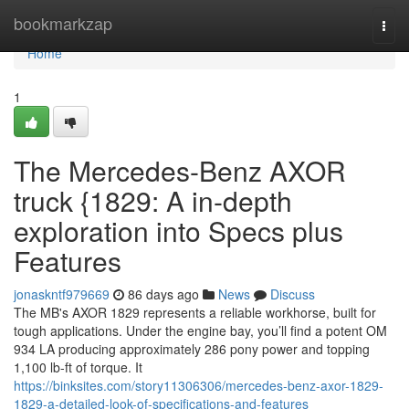
Home
bookmarkzap
Togg
navi
Home
1
The Mercedes-Benz AXOR
truck {1829: A in-depth
exploration into Specs plus
Features
jonaskntf979669
86 days ago
News
Discuss
The MB's AXOR 1829 represents a reliable workhorse, built for
tough applications. Under the engine bay, you’ll find a potent OM
934 LA producing approximately 286 pony power and topping
1,100 lb-ft of torque. It
https://binksites.com/story11306306/mercedes-benz-axor-1829-
1829-a-detailed-look-of-specifications-and-features