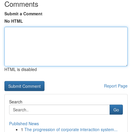
Comments
Submit a Comment
No HTML
HTML is disabled
Report Page
Search
Go
Published News
1
The progression of corporate interaction system...