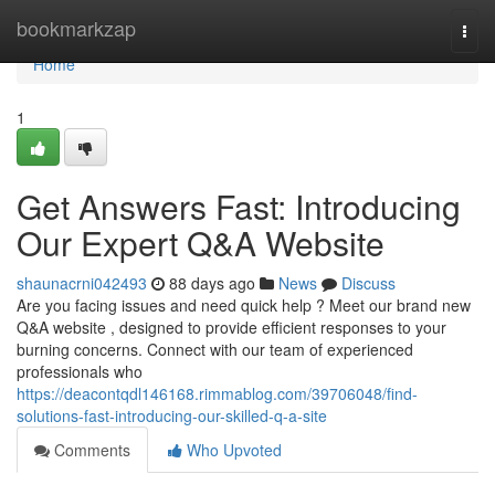
Home
bookmarkzap
Togg
navi
Home
1
Get Answers Fast: Introducing
Our Expert Q&A Website
shaunacrni042493
88 days ago
News
Discuss
Are you facing issues and need quick help ? Meet our brand new
Q&A website , designed to provide efficient responses to your
burning concerns. Connect with our team of experienced
professionals who
https://deacontqdl146168.rimmablog.com/39706048/find-
solutions-fast-introducing-our-skilled-q-a-site
Comments
Who Upvoted