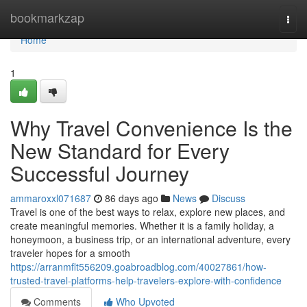
Home
bookmarkzap
Togg
navi
Home
1
Why Travel Convenience Is the
New Standard for Every
Successful Journey
ammaroxxl071687
86 days ago
News
Discuss
Travel is one of the best ways to relax, explore new places, and
create meaningful memories. Whether it is a family holiday, a
honeymoon, a business trip, or an international adventure, every
traveler hopes for a smooth
https://arranmflt556209.goabroadblog.com/40027861/how-
trusted-travel-platforms-help-travelers-explore-with-confidence
Comments
Who Upvoted