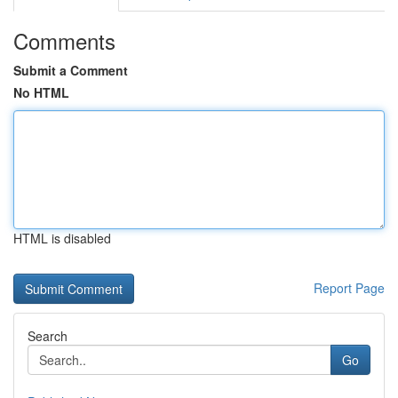
Comments
Submit a Comment
No HTML
HTML is disabled
Report Page
Search
Go